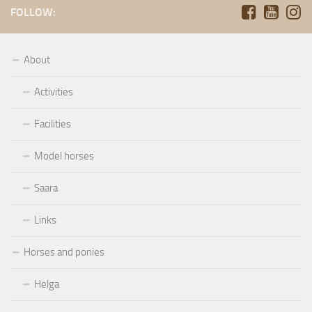
FOLLOW:
About
Activities
Facilities
Model horses
Saara
Links
Horses and ponies
Helga