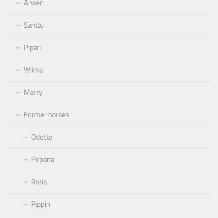
Arwen
Santtu
Pipari
Wiima
Merry
Former horses
Odette
Pirpana
Rona
Pippin