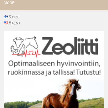
MORE
Suomi
English