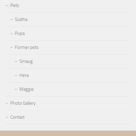
Pets
Scatha
Pupa
Former pets
Smaug
Hera
Maggie
Photo Gallery
Contact