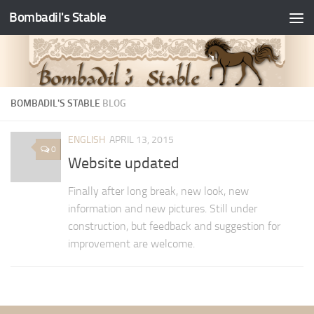
Bombadil's Stable
BOMBADIL'S STABLE
BLOG
ENGLISH
APRIL 13, 2015
0
Website updated
Finally after long break, new look, new
information and new pictures. Still under
construction, but feedback and suggestion for
improvement are welcome.