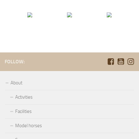
FOLLOW:
About
Activities
Facilities
Model horses