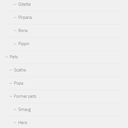
Odette
Pirpana
Rona
Pippin
Pets
Scatha
Pupa
Former pets
Smaug
Hera