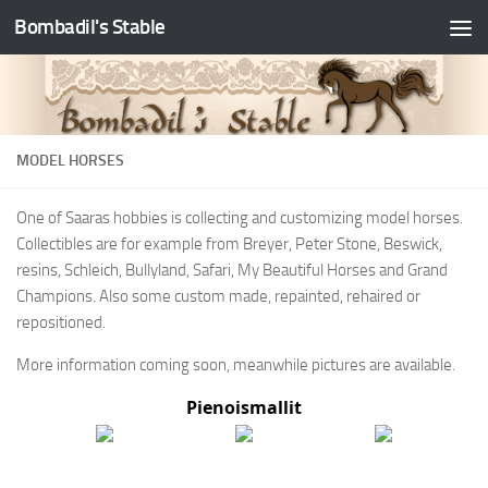
Bombadil's Stable
MODEL HORSES
One of Saaras hobbies is collecting and customizing model horses.
Collectibles are for example from Breyer, Peter Stone, Beswick,
resins, Schleich, Bullyland, Safari, My Beautiful Horses and Grand
Champions. Also some custom made, repainted, rehaired or
repositioned.
More information coming soon, meanwhile pictures are available.
Pienoismallit