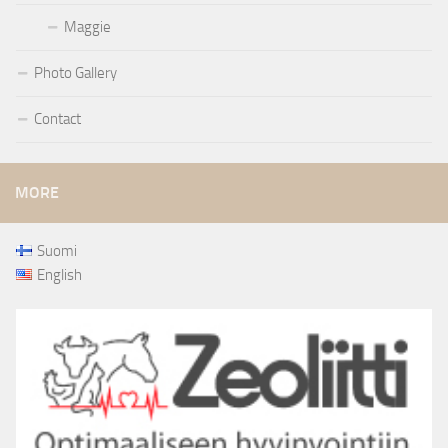
Maggie
Photo Gallery
Contact
MORE
Suomi
English