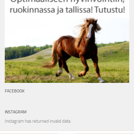
FACEBOOK
INSTAGRAM
Instagram has returned invalid data.