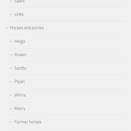
Saara
Links
Horses and ponies
Helga
Arwen
Santtu
Pipari
Wiima
Merry
Former horses