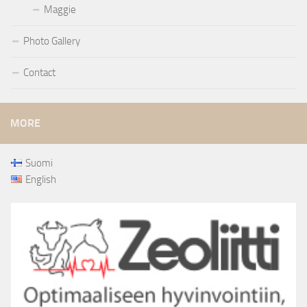
Maggie
Photo Gallery
Contact
MORE
Suomi
English