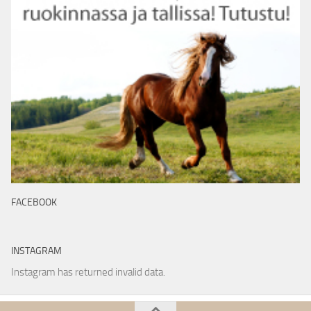
FACEBOOK
INSTAGRAM
Instagram has returned invalid data.