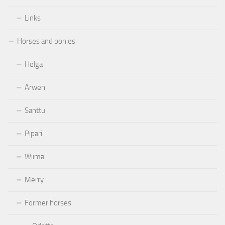
Links
Horses and ponies
Helga
Arwen
Santtu
Pipari
Wiima
Merry
Former horses