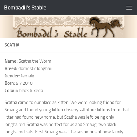
Bombadil's Stable
SCATHA
Name:
Scatha the Worm
Breed:
domestic longhair
Gender:
female
Born:
9.7.2010
Colour:
black tuxedo
Scatha came to our place as kitten. We were looking friend for
Smaug and found young kitten closeby. All other kittens from that
litter had found new home, but Scatha was left, being only
longhaired. Scatha was perfect for us and Smaug, two black
longhaired cats. First Smaug was little suspicious of new family