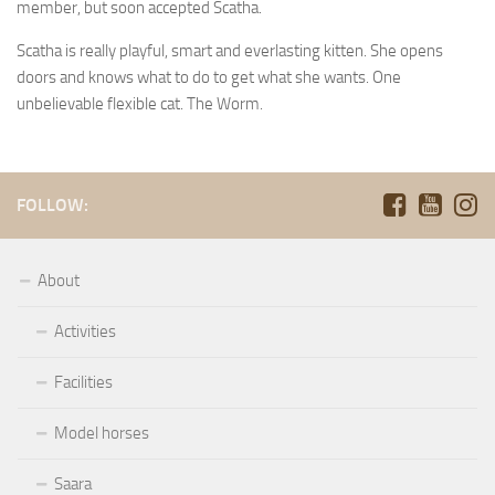
member, but soon accepted Scatha.
Scatha is really playful, smart and everlasting kitten. She opens
doors and knows what to do to get what she wants. One
unbelievable flexible cat. The Worm.
FOLLOW:
About
Activities
Facilities
Model horses
Saara