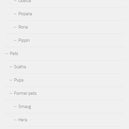
Odette
Pirpana
Rona
Pippin
Pets
Scatha
Pupa
Former pets
Smaug
Hera